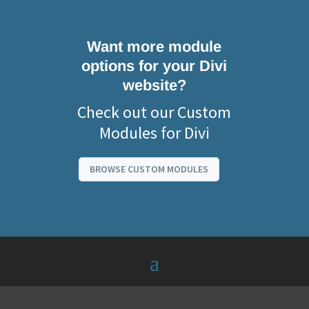
Want more module
options for your Divi
website?
Check out our Custom
Modules for Divi
BROWSE CUSTOM MODULES