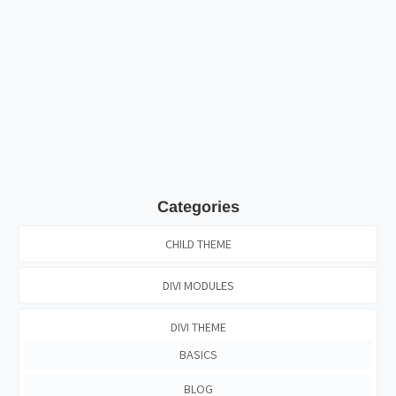
Categories
CHILD THEME
DIVI MODULES
DIVI THEME
BASICS
BLOG