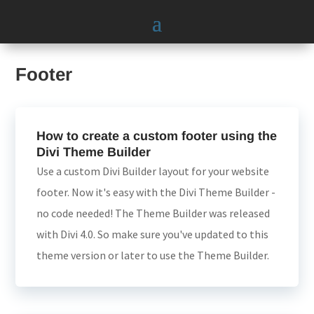
Footer
How to create a custom footer using the
Divi Theme Builder
Use a custom Divi Builder layout for your website
footer. Now it's easy with the Divi Theme Builder -
no code needed! The Theme Builder was released
with Divi 4.0. So make sure you've updated to this
theme version or later to use the Theme Builder.