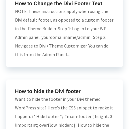
How to Change the Divi Footer Text
NOTE: These instructions apply when using the
Divi default footer, as opposed to a custom footer
in the Theme Builder. Step 1: Log in to your WP
Admin panel. yourdomainname/admin Step 2:
Navigate to Divi>Theme Customizer. You can do
this from the Admin Panel...
How to hide the Divi footer
Want to hide the footer in your Divi themed
WordPress site? Here’s the CSS snippet to make it
happen: /* Hide footer */ #main-footer { height: 0
!important; overflow: hidden; } How to hide the