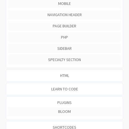
MOBILE
NAVIGATION HEADER
PAGE BUILDER
PHP
SIDEBAR
SPECIALTY SECTION
HTML
LEARN TO CODE
PLUGINS
BLOOM
SHORTCODES