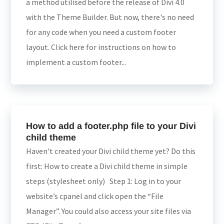
a method utilised before the release of Divi 4.0
with the Theme Builder. But now, there's no need
for any code when you need a custom footer
layout. Click here for instructions on how to
implement a custom footer...
How to add a footer.php file to your Divi
child theme
Haven't created your Divi child theme yet? Do this
first: How to create a Divi child theme in simple
steps (stylesheet only) Step 1: Log in to your
website’s cpanel and click open the “File
Manager”. You could also access your site files via