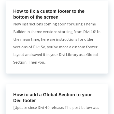
How to fix a custom footer to the
bottom of the screen
New instructions coming soon for using Theme
Builder in theme versions starting from Divi 4.0! In
the mean time, here are instructions for older
versions of Divi: So, you've made a custom footer
layout and saved it in your Divi Library as a Global
Section. Then you...
How to add a Global Section to your
Divi footer
[Update since Divi 4.0 release: The post below was