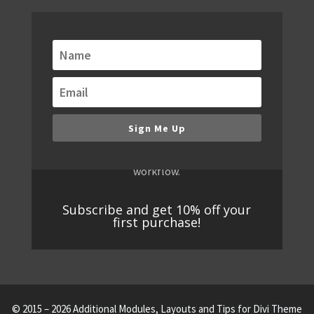
Get alerts when new
modules are released!
We are always building new modules. Keep
up to date with our email notifications of
new modules, bundles and special offers.
Sign Me Up
You don't want to miss new releases,
because they will redefine your WordPress
workflow.
Subscribe and get 10% off your
first purchase!
© 2015 – 2026 Additional Modules, Layouts and Tips for Divi Theme