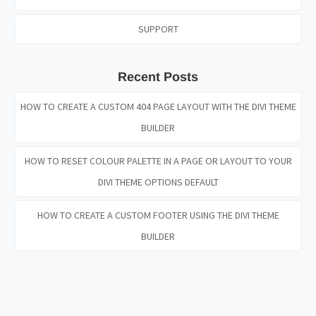
SUPPORT
Recent Posts
HOW TO CREATE A CUSTOM 404 PAGE LAYOUT WITH THE DIVI THEME
BUILDER
HOW TO RESET COLOUR PALETTE IN A PAGE OR LAYOUT TO YOUR
DIVI THEME OPTIONS DEFAULT
HOW TO CREATE A CUSTOM FOOTER USING THE DIVI THEME
BUILDER