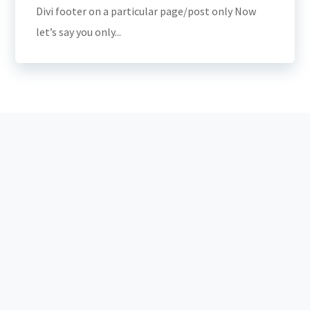
Divi footer on a particular page/post only Now
let’s say you only...