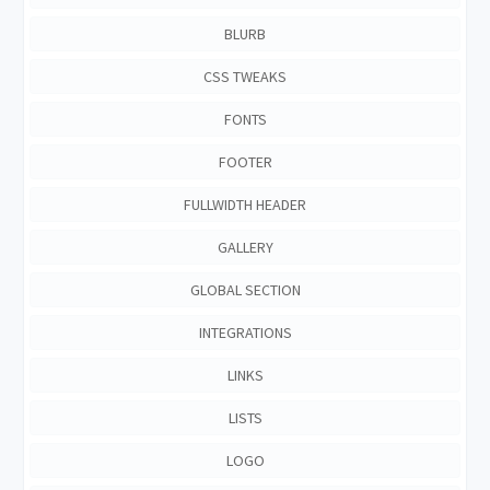
BLURB
CSS TWEAKS
FONTS
FOOTER
FULLWIDTH HEADER
GALLERY
GLOBAL SECTION
INTEGRATIONS
LINKS
LISTS
LOGO