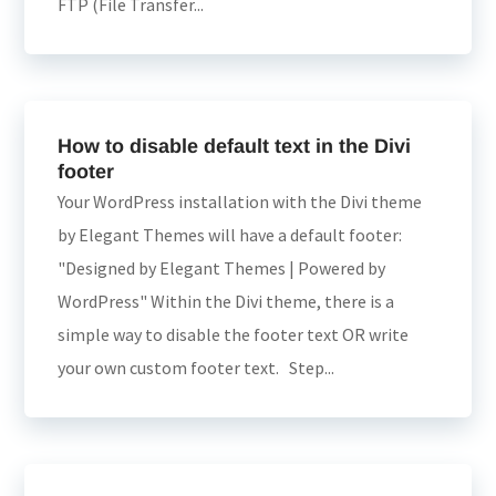
FTP (File Transfer...
How to disable default text in the Divi
footer
Your WordPress installation with the Divi theme
by Elegant Themes will have a default footer:
"Designed by Elegant Themes | Powered by
WordPress" Within the Divi theme, there is a
simple way to disable the footer text OR write
your own custom footer text. Step...