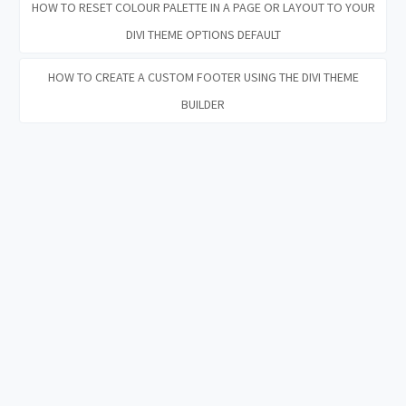
HOW TO RESET COLOUR PALETTE IN A PAGE OR LAYOUT TO YOUR
DIVI THEME OPTIONS DEFAULT
HOW TO CREATE A CUSTOM FOOTER USING THE DIVI THEME
BUILDER