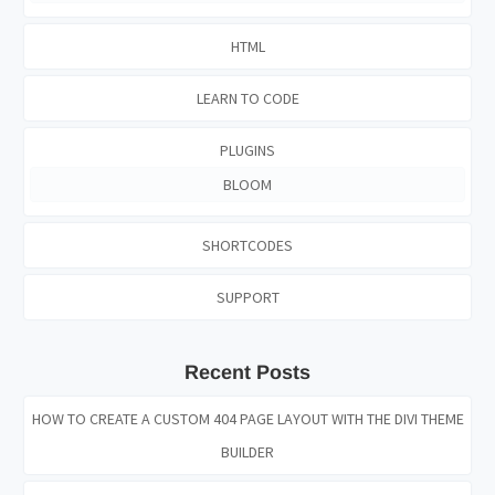
HTML
LEARN TO CODE
PLUGINS
BLOOM
SHORTCODES
SUPPORT
Recent Posts
HOW TO CREATE A CUSTOM 404 PAGE LAYOUT WITH THE DIVI THEME
BUILDER