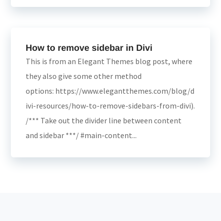
How to remove sidebar in Divi
This is from an Elegant Themes blog post, where
they also give some other method
options: https://www.elegantthemes.com/blog/d
ivi-resources/how-to-remove-sidebars-from-divi).
/*** Take out the divider line between content
and sidebar ***/ #main-content...