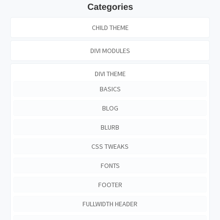
Categories
CHILD THEME
DIVI MODULES
DIVI THEME
BASICS
BLOG
BLURB
CSS TWEAKS
FONTS
FOOTER
FULLWIDTH HEADER