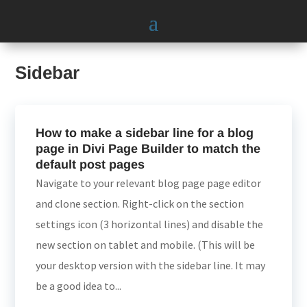
Sidebar
How to make a sidebar line for a blog
page in Divi Page Builder to match the
default post pages
Navigate to your relevant blog page page editor
and clone section. Right-click on the section
settings icon (3 horizontal lines) and disable the
new section on tablet and mobile. (This will be
your desktop version with the sidebar line. It may
be a good idea to...