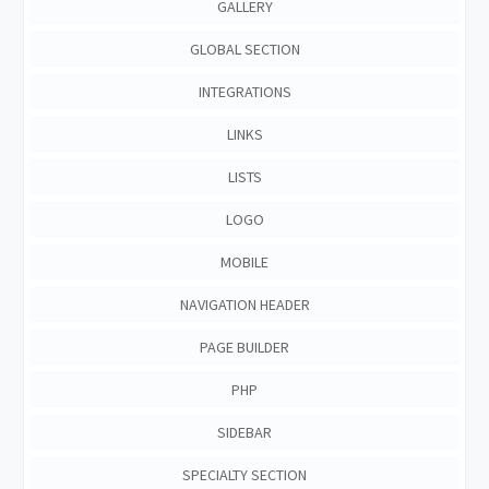
GALLERY
GLOBAL SECTION
INTEGRATIONS
LINKS
LISTS
LOGO
MOBILE
NAVIGATION HEADER
PAGE BUILDER
PHP
SIDEBAR
SPECIALTY SECTION