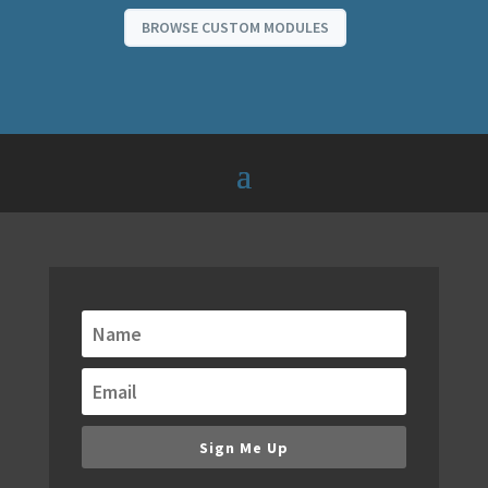
BROWSE CUSTOM MODULES
Get alerts when new
modules are released!
We are always building new modules. Keep
up to date with our email notifications of
new modules, bundles and special offers.
Sign Me Up
You don't want to miss new releases,
because they will redefine your WordPress