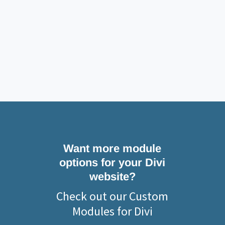
Want more module
options for your Divi
website?
Check out our Custom
Modules for Divi