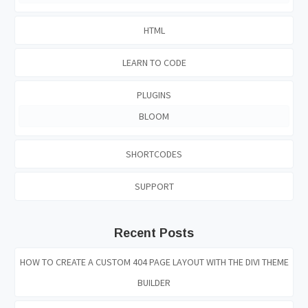
HTML
LEARN TO CODE
PLUGINS
BLOOM
SHORTCODES
SUPPORT
Recent Posts
HOW TO CREATE A CUSTOM 404 PAGE LAYOUT WITH THE DIVI THEME
BUILDER