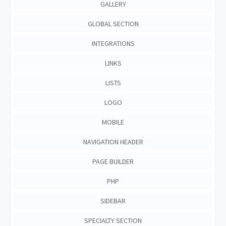
GALLERY
GLOBAL SECTION
INTEGRATIONS
LINKS
LISTS
LOGO
MOBILE
NAVIGATION HEADER
PAGE BUILDER
PHP
SIDEBAR
SPECIALTY SECTION