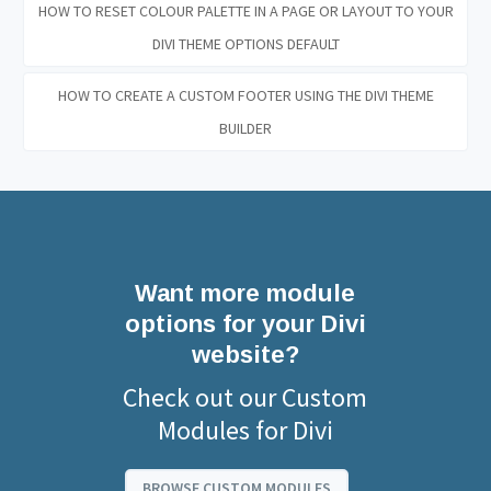
HOW TO RESET COLOUR PALETTE IN A PAGE OR LAYOUT TO YOUR
DIVI THEME OPTIONS DEFAULT
HOW TO CREATE A CUSTOM FOOTER USING THE DIVI THEME
BUILDER
Want more module
options for your Divi
website?
Check out our Custom
Modules for Divi
BROWSE CUSTOM MODULES