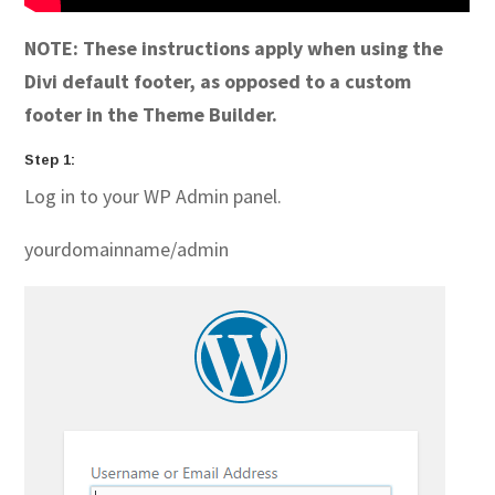
NOTE: These instructions apply when using the
Divi default footer, as opposed to a custom
footer in the Theme Builder.
Step 1:
Log in to your WP Admin panel.
yourdomainname/admin