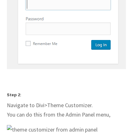
Step 2:
Navigate to Divi>Theme Customizer.
You can do this from the Admin Panel menu,