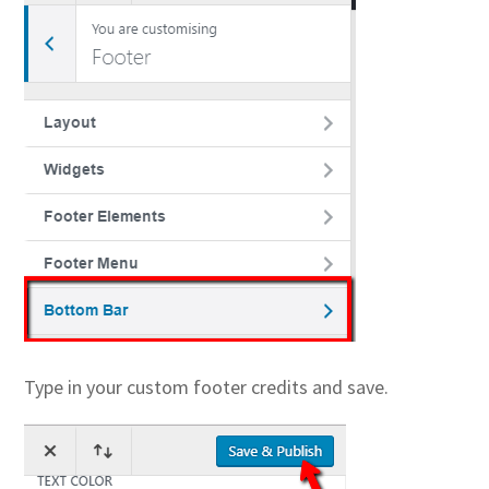
Type in your custom footer credits and save.