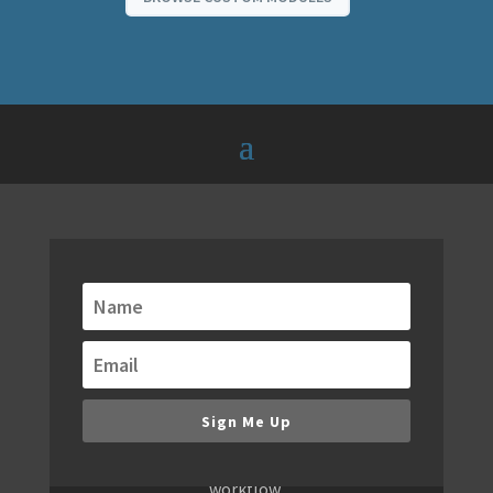
Get alerts when new
modules are released!
We are always building new modules. Keep
up to date with our email notifications of
new modules, bundles and special offers.
Sign Me Up
You don't want to miss new releases,
because they will redefine your WordPress
workflow.