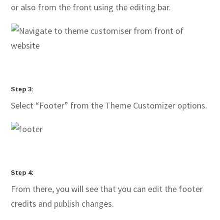
or also from the front using the editing bar.
Step 3:
Select “Footer” from the Theme Customizer options.
Step 4:
From there, you will see that you can edit the footer
credits and publish changes.