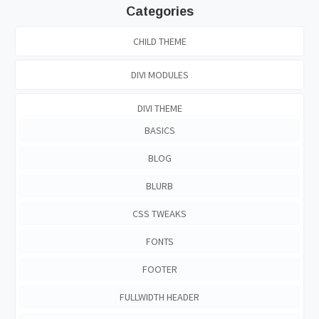
Categories
CHILD THEME
DIVI MODULES
DIVI THEME
BASICS
BLOG
BLURB
CSS TWEAKS
FONTS
FOOTER
FULLWIDTH HEADER