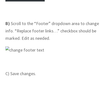
B)
Scroll to the “Footer” dropdown area to change
info. “Replace footer links…” checkbox should be
marked. Edit as needed.
C) Save changes.