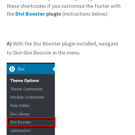
these shortcodes if you customise the footer with
the
Divi Booster
plugin
(instructions below):
A)
With the Divi Booster plugin installed, navigate
to Divi>Divi Booster in the menu.