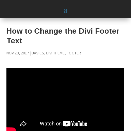
How to Change the Divi Footer
Text
NOV 29, 2017
|
BASICS
,
DIVI THEME
,
FOOTER