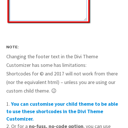
NOTE:
Changing the footer text in the Divi Theme
Customizer has some has limitations:
Shortcodes for © and 2017 will not work from there
(nor the equivalent html) – unless you are using our
custom child theme. 😉
You can customise your child theme to be able
to use these shortcodes in the Divi Theme
Customizer.
Or for a
no-fuss, no-code option
, you can use