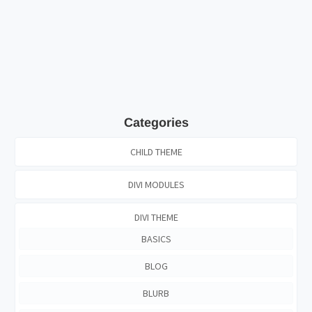
Categories
CHILD THEME
DIVI MODULES
DIVI THEME
BASICS
BLOG
BLURB