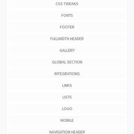
CSS TWEAKS
FONTS
FOOTER
FULLWIDTH HEADER
GALLERY
GLOBAL SECTION
INTEGRATIONS
LINKS
LISTS
LOGO
MOBILE
NAVIGATION HEADER