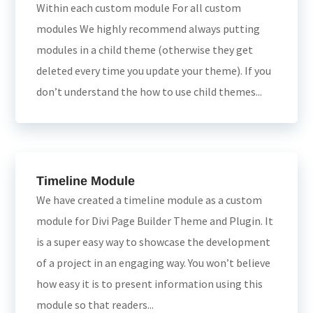
Within each custom module For all custom
modules We highly recommend always putting
modules in a child theme (otherwise they get
deleted every time you update your theme). If you
don’t understand the how to use child themes...
Timeline Module
We have created a timeline module as a custom
module for Divi Page Builder Theme and Plugin. It
is a super easy way to showcase the development
of a project in an engaging way. You won’t believe
how easy it is to present information using this
module so that readers...