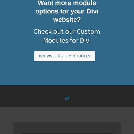
Want more module
options for your Divi
website?
Check out our Custom
Modules for Divi
BROWSE CUSTOM MODULES