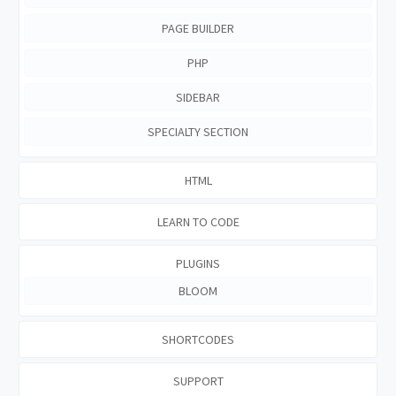
PAGE BUILDER
PHP
SIDEBAR
SPECIALTY SECTION
HTML
LEARN TO CODE
PLUGINS
BLOOM
SHORTCODES
SUPPORT