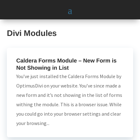
Divi Modules
Caldera Forms Module – New Form is
Not Showing in List
You’ve just installed the Caldera Forms Module by
OptimusDivi on your website. You’ve since made a
new form and it’s not showing in the list of forms
withing the module. This is a browser issue. While
you could go into your browser settings and clear
your browsing...