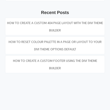
Recent Posts
HOW TO CREATE A CUSTOM 404 PAGE LAYOUT WITH THE DIVI THEME
BUILDER
HOW TO RESET COLOUR PALETTE IN A PAGE OR LAYOUT TO YOUR
DIVI THEME OPTIONS DEFAULT
HOW TO CREATE A CUSTOM FOOTER USING THE DIVI THEME
BUILDER