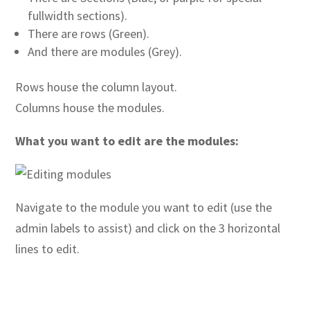
fullwidth sections).
There are rows (Green).
And there are modules (Grey).
Rows house the column layout.
Columns house the modules.
What you want to edit are the modules:
Navigate to the module you want to edit (use the
admin labels to assist)
and click on the 3 horizontal
lines to edit.