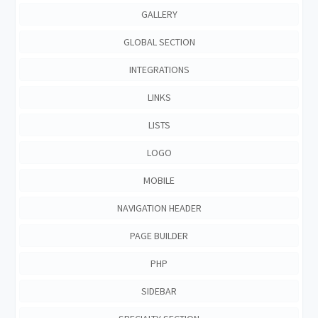
GALLERY
GLOBAL SECTION
INTEGRATIONS
LINKS
LISTS
LOGO
MOBILE
NAVIGATION HEADER
PAGE BUILDER
PHP
SIDEBAR