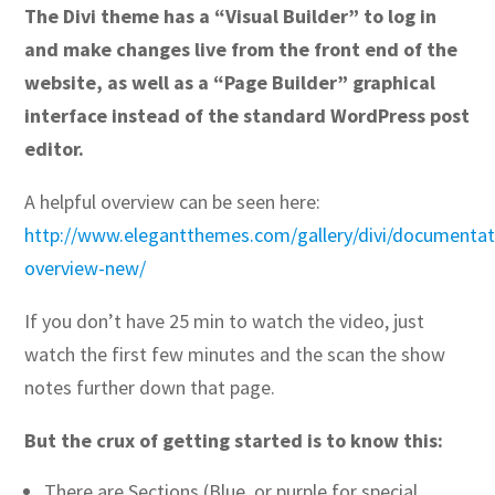
The Divi theme has a “Visual Builder” to log in
and make changes live from the front end of the
website, as well as a “Page Builder” graphical
interface instead of the standard WordPress post
editor.
A helpful overview can be seen here:
http://www.elegantthemes.com/gallery/divi/documentati
overview-new/
If you don’t have 25 min to watch the video, just
watch the first few minutes and the scan the show
notes further down that page.
But the crux of getting started is to know this:
There are Sections (Blue, or purple for special