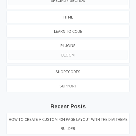
SPECIALTY SECTION
HTML
LEARN TO CODE
PLUGINS
BLOOM
SHORTCODES
SUPPORT
Recent Posts
HOW TO CREATE A CUSTOM 404 PAGE LAYOUT WITH THE DIVI THEME
BUILDER