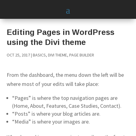
Editing Pages in WordPress
using the Divi theme
OCT 25, 2017
|
BASICS
,
DIVI THEME
,
PAGE BUILDER
From the dashboard, the menu down the left will be
where most of your edits will take place:
“Pages” is where the top navigation pages are
(Home, About, Features, Case Studies, Contact).
“Posts” is where your blog articles are.
“Media” is where your images are.