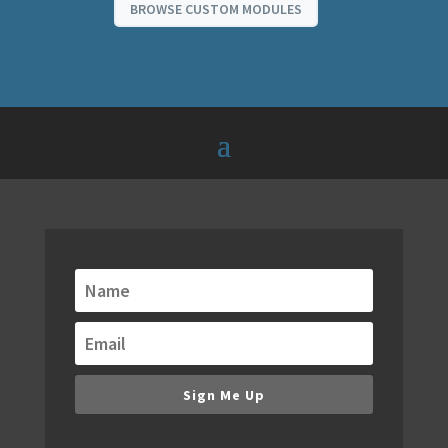
BROWSE CUSTOM MODULES
Get alerts when new
modules are released!
We are always building new modules. Keep
up to date with our email notifications of
new modules, bundles and special offers.
Sign Me Up
You don't want to miss new releases,
because they will redefine your WordPress