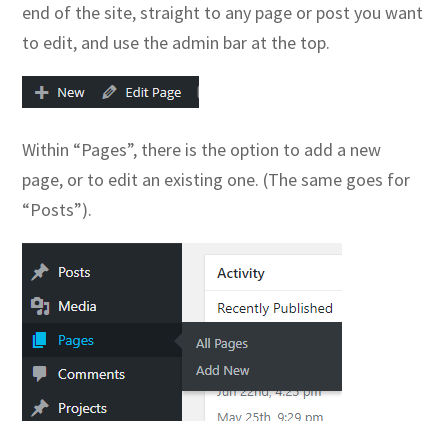
end of the site, straight to any page or post you want
to edit, and use the admin bar at the top.
Within “Pages”, there is the option to add a new
page, or to edit an existing one. (The same goes for
“Posts”).