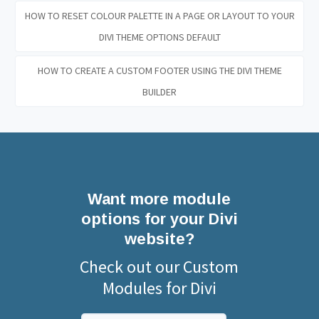
HOW TO RESET COLOUR PALETTE IN A PAGE OR LAYOUT TO YOUR
DIVI THEME OPTIONS DEFAULT
HOW TO CREATE A CUSTOM FOOTER USING THE DIVI THEME
BUILDER
Want more module
options for your Divi
website?
Check out our Custom
Modules for Divi