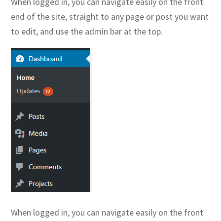
When logged in, you can navigate easily on the front
end of the site, straight to any page or post you want
to edit, and use the admin bar at the top.
When logged in, you can navigate easily on the front