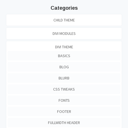
Categories
CHILD THEME
DIVI MODULES
DIVI THEME
BASICS
BLOG
BLURB
CSS TWEAKS
FONTS
FOOTER
FULLWIDTH HEADER