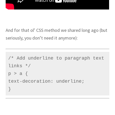
And for that ol’ CSS method we shared long ago (but
seriously, you don’t need it anymore):
/* Add underline to paragraph text 
links */

p > a {

text-decoration: underline;

}