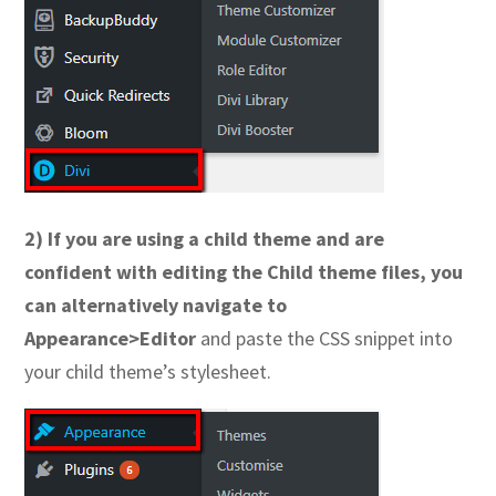
2) If you are using a child theme and are
confident with editing the Child theme files, you
can alternatively navigate to
Appearance>Editor
and paste the CSS snippet into
your child theme’s stylesheet.