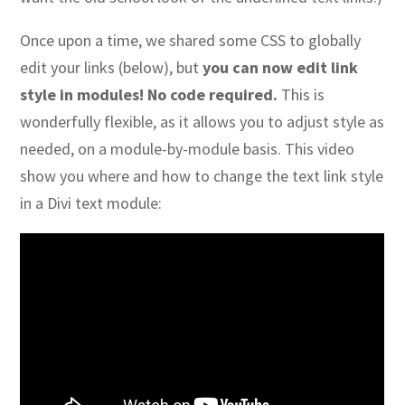
Once upon a time, we shared some CSS to globally
edit your links (below), but
you can now edit link
style in modules! No code required.
This is
wonderfully flexible, as it allows you to adjust style as
needed, on a module-by-module basis. This video
show you where and how to change the text link style
in a Divi text module: