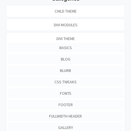
CHILD THEME
DIVI MODULES
DIVI THEME
BASICS
BLOG
BLURB
CSS TWEAKS
FONTS
FOOTER
FULLWIDTH HEADER
GALLERY