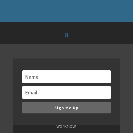
Get alerts when new
modules are released!
We are always building new modules. Keep
up to date with our email notifications of
new modules, bundles and special offers.
Sign Me Up
You don't want to miss new releases,
because they will redefine your WordPress
workflow.