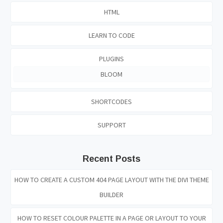
HTML
LEARN TO CODE
PLUGINS
BLOOM
SHORTCODES
SUPPORT
Recent Posts
HOW TO CREATE A CUSTOM 404 PAGE LAYOUT WITH THE DIVI THEME
BUILDER
HOW TO RESET COLOUR PALETTE IN A PAGE OR LAYOUT TO YOUR