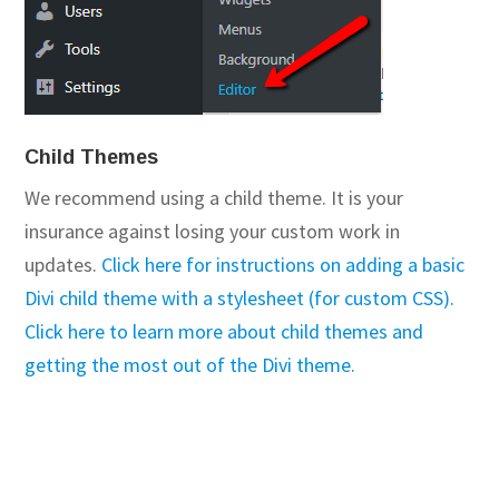
Child Themes
We recommend using a child theme. It is your
insurance against losing your custom work in
updates.
Click here for instructions on adding a basic
Divi child theme with a stylesheet (for custom CSS).
Click here to learn more about child themes and
getting the most out of the Divi theme.