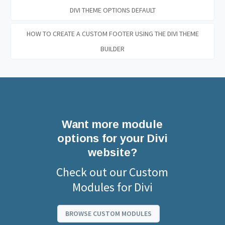
DIVI THEME OPTIONS DEFAULT
HOW TO CREATE A CUSTOM FOOTER USING THE DIVI THEME
BUILDER
Want more module
options for your Divi
website?
Check out our Custom
Modules for Divi
BROWSE CUSTOM MODULES