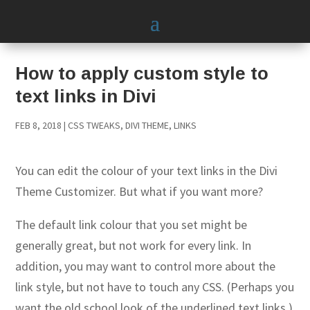
How to apply custom style to
text links in Divi
FEB 8, 2018
|
CSS TWEAKS
,
DIVI THEME
,
LINKS
You can edit the colour of your text links in the Divi
Theme Customizer. But what if you want more?
The default link colour that you set might be
generally great, but not work for every link. In
addition, you may want to control more about the
link style, but not have to touch any CSS. (Perhaps you
want the old school look of the underlined text links.)