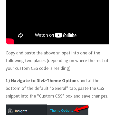
Copy and paste the above snippet into one of the
following two places (depending on where the rest of
your custom CSS code is residing):
1) Navigate to Divi>Theme Options
and at the
bottom of the default “General” tab, paste the CSS
snippet into the “Custom CSS” box and save changes.