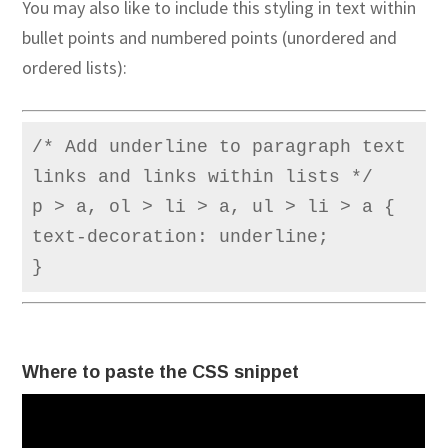
You may also like to include this styling in text within
bullet points and numbered points (unordered and
ordered lists):
/* Add underline to paragraph text 
links and links within lists */

p > a, ol > li > a, ul > li > a {

text-decoration: underline;

}
Where to paste the CSS snippet