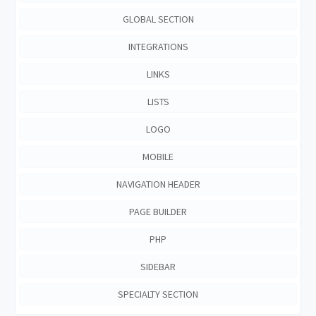
GLOBAL SECTION
INTEGRATIONS
LINKS
LISTS
LOGO
MOBILE
NAVIGATION HEADER
PAGE BUILDER
PHP
SIDEBAR
SPECIALTY SECTION